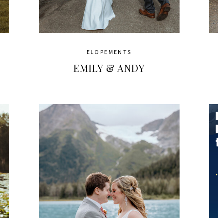
ELOPEMENTS
EMILY & ANDY