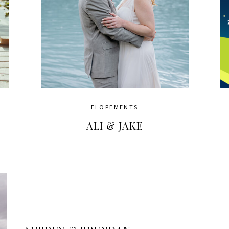
ELOPEMENTS
ALI & JAKE