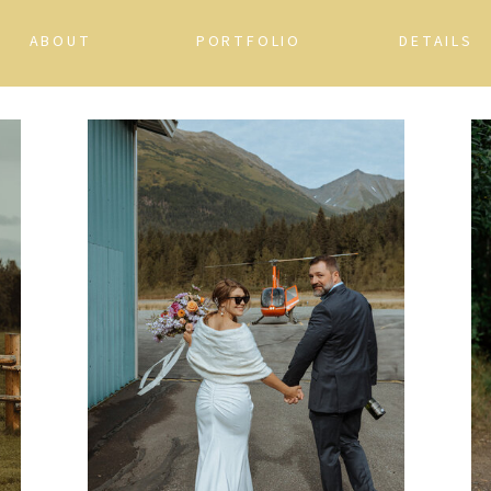
ABOUT
PORTFOLIO
DETAILS