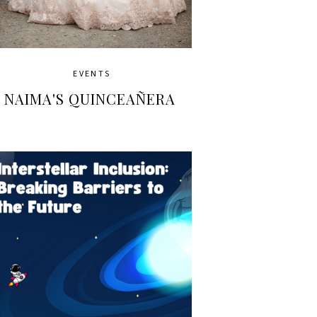
EVENTS
NAIMA'S QUINCEAÑERA