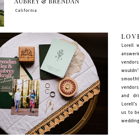
AUBREY & BRENDAN
California
LOV
Lorell 
answeri
vendor
wouldn’
smoothl
vendors
and dr
Lorell’
us to b
wedding