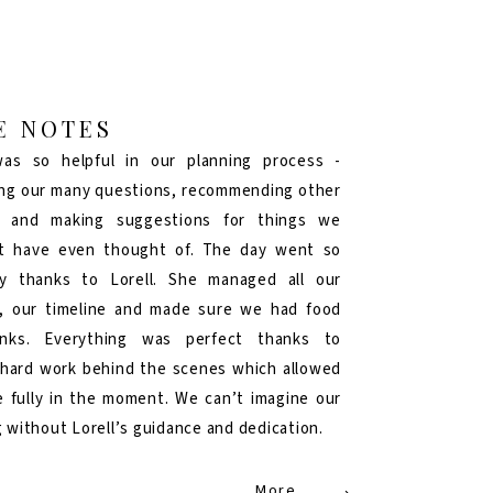
E NOTES
was so helpful in our planning process -
ng our many questions, recommending other
s and making suggestions for things we
t have even thought of. The day went so
y thanks to Lorell. She managed all our
, our timeline and made sure we had food
inks. Everything was perfect thanks to
s hard work behind the scenes which allowed
e fully in the moment. We can’t imagine our
 without Lorell’s guidance and dedication.
More