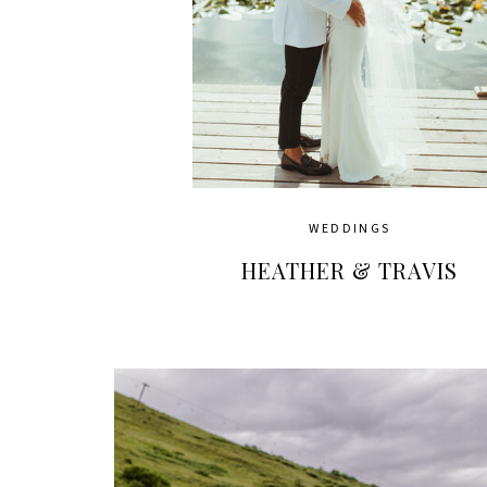
WEDDINGS
HEATHER & TRAVIS