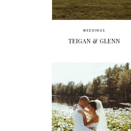
WEDDINGS
TEIGAN & GLENN