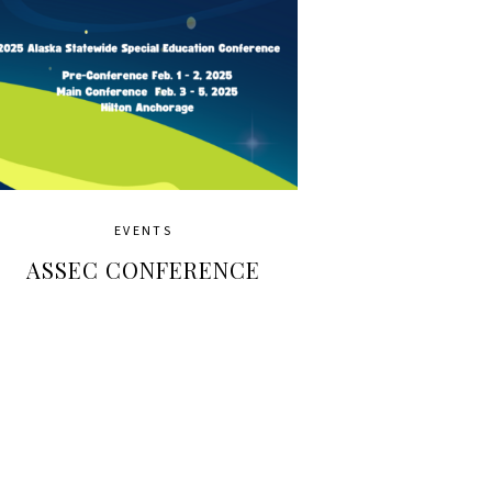
EVENTS
ASSEC CONFERENCE