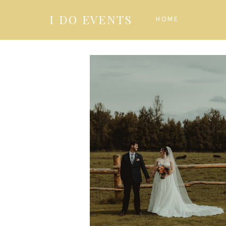
I DO EVENTS
HOME