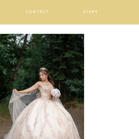
CONTACT
DIARY